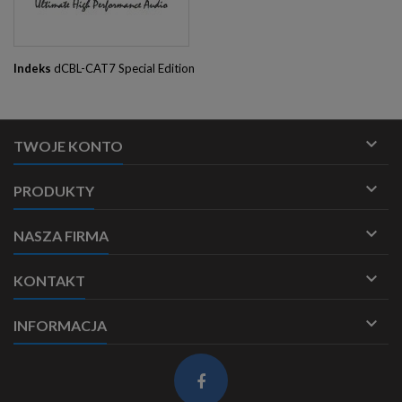
Indeks
dCBL-CAT7 Special Edition

TWOJE KONTO

PRODUKTY

NASZA FIRMA

KONTAKT

INFORMACJA