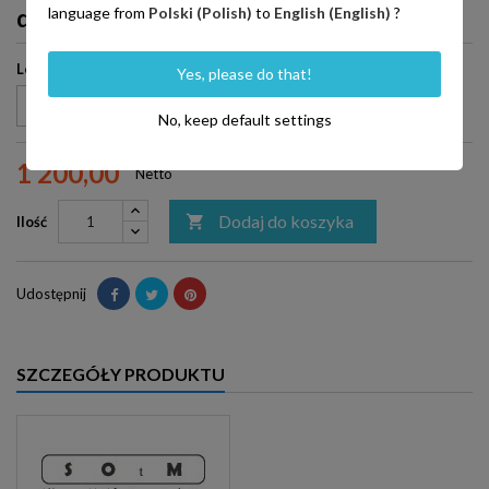
dCBL-CAT7 Special Edition
language from
Polski (Polish)
to
English (English)
?
Length
Yes, please do that!
No, keep default settings
1 200,00
Netto
Dodaj do koszyka

Ilość
Udostępnij
SZCZEGÓŁY PRODUKTU