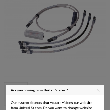
Are you coming from United States ?
Our system detects that you are visiting our website
from
United States
. Do you want to change website