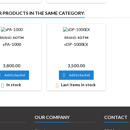
R PRODUCTS IN THE SAME CATEGORY:
BRAND:
SOTM
BRAND:
SOTM
sPA-1000
sDP-1000EX
Price
Price
3,800.00
3,500.00

Add to basket

Add to basket

In stock

Last items in stock
OUR COMPANY
CONTACT