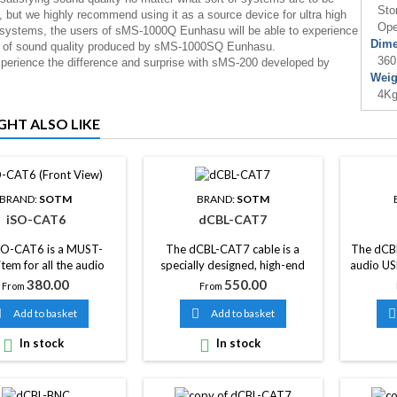
Stor
, but we highly recommend using it as a source device for ultra high
Oper
 systems, the users of sMS-1000Q Eunhasu will be able to experience
Dime
x of sound quality produced by sMS-1000SQ Eunhasu.
360
erience the difference and surprise with sMS-200 developed by
Weig
4Kg
GHT ALSO LIKE
BRAND:
SOTM
BRAND:
SOTM
iSO-CAT6
dCBL-CAT7
SO-CAT6 is a MUST-
The dCBL-CAT7 cable is a
The dCBL
tem for all the audio
specially designed, high-end
audio US
 using LAN port with
audio network cable with
already 
Price
Price
380.00
550.00
From
From
ss of price and value of
excellent sound characteristics
used
dio system. As well, a
and provides stable, ultra-high
networ

Add to basket

Add to basket

ound improvement will
speed transmission.

In stock

In stock
n if you use the iSO-
together with dCBL-
r dCBL-CAT7, a LAN
ade by SOtM’s special