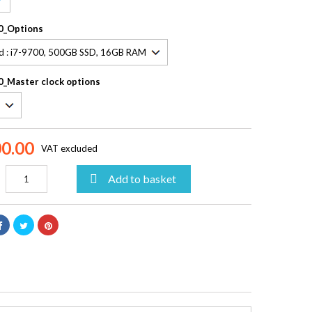
0_Options
_Master clock options
00.00
VAT excluded

Add to basket