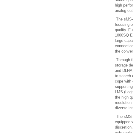
high perfo
analog out
The sMS-1
focusing o
quality. F
1000SQ Eun
large capa
connection
the conve
Through th
storage d
and DLNA 
to search 
cope with 
supportin
LMS (Logi
the high q
resolution
diverse in
The sMS-1
equipped w
discretio
extremely 