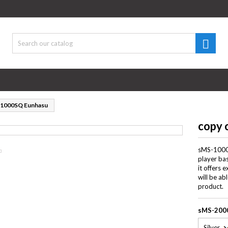
d to wishlist
title))
gn in

 need to be logged in to save products in your wishlist.
abel))
((cancelText))
((loginText)
-1000SQ Eunhasu
((cancelText))
((createText)
copy 
sMS-1000S
player bas
it offers 
will be ab
product.
sMS-200