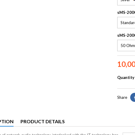
sMS-200
sMS-2000
10,0
Quantity
Share
PTION
PRODUCT DETAILS