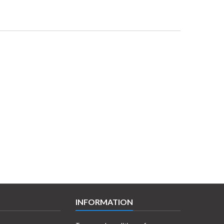
INFORMATION