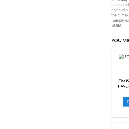
configured
end audio
the clima
Simply exp
SOtM.
YOU MI
The i
HAVE i
system
regardle
each au
better s
be draw
CAT6 
CAT6 o
cable m