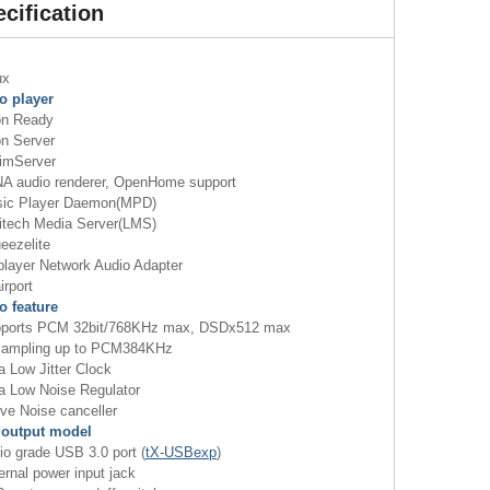
cification
ux
o player
n Ready
 Server
mServer
 audio renderer, OpenHome support
c Player Daemon(MPD)
tech Media Server(LMS)
ezelite
ayer Network Audio Adapter
rport
o feature
orts PCM 32bit/768KHz max, DSDx512 max
mpling up to PCM384KHz
 Low Jitter Clock
a Low Noise Regulator
ve Noise canceller
output model
o grade USB 3.0 port (
tX-USBexp
)
rnal power input jack