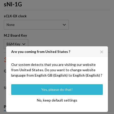
sNI-1G
sCLK-EX clock
M.2 Board Key
Are you coming from United States ?
380.00
VAT excluded
Our system detects that you are visiting our website
from
United States
. Do you want to change website
Add to basket

Quantity
language from
English GB (English)
to
English (English)
?
Share
Yes, please do that!
No, keep default settings
PRODUCT DETAILS