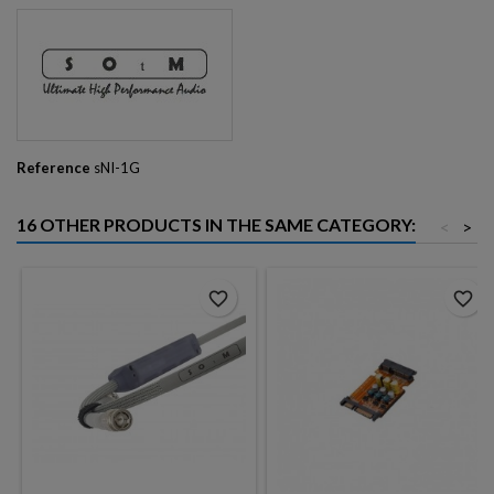
Reference
sNI-1G
16 OTHER PRODUCTS IN THE SAME CATEGORY:
<
>
favorite_border
favorite_border