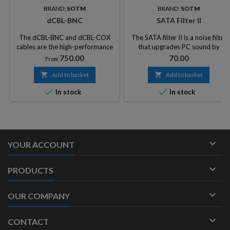
BRAND:
SOTM
BRAND:
SOTM
dCBL-BNC
SATA Filter II
The dCBL-BNC and dCBL-COX
The SATA filter II is a noise filter
cables are the high-performance
that upgrades PC sound by
digital audio cables for
blocking noise from HDD, ODD
Price
Price
750.00
70.00
From
transmitting AES3 signals well
&amp; SSD.
known as master clock signal,

Add to basket

Add to basket
word clock signal, and S / PDIF


In stock
In stock
signals.

YOUR ACCOUNT

PRODUCTS

OUR COMPANY

CONTACT