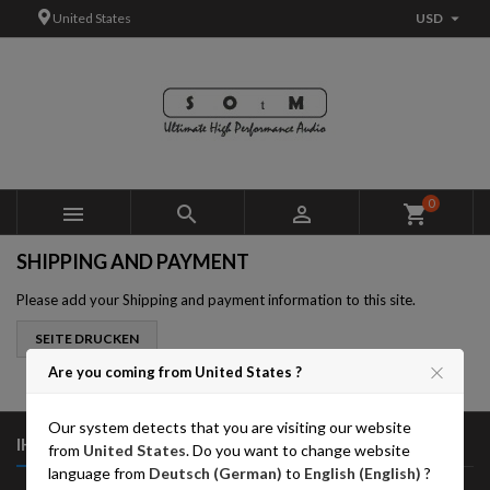

United States
USD
×
×
×
×
Add to wishlist
((modalTitle))
Create wishlist
Sign in
add_circle_outline
((confirmMessage))
You need to be logged in to save products in your wishlist.
Wishlist name
((cancelText))
Cancel
((modalDeleteText))
Sign in
0



shopping_cart
Cancel
Create wishlist
SHIPPING AND PAYMENT
Please add your Shipping and payment information to this site.
Are you coming from United States ?
Our system detects that you are visiting our website

IHR KONTO
from
United States
. Do you want to change website
language from
Deutsch (German)
to
English (English)
?