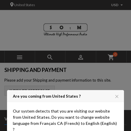

United States
USD
×
×
×
×
Add to wishlist
((modalTitle))
Create wishlist
Sign in
add_circle_outline
((confirmMessage))
You need to be logged in to save products in your wishlist.
Wishlist name
((cancelText))
Cancel
((modalDeleteText))
Sign in
0



shopping_cart
Cancel
Create wishlist
SHIPPING AND PAYMENT
Please add your Shipping and payment information to this site.
Are you coming from United States ?
Our system detects that you are visiting our website
from
United States
. Do you want to change website

VOTRE COMPTE
language from
Français CA (French)
to
English (English)
?