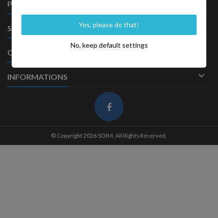

PRODUITS
Yes, please do that!

SOCIÉTÉ
No, keep default settings

CONTACT

INFORMATIONS
© Copyright 2026 SOtM. All Rights Reserved.