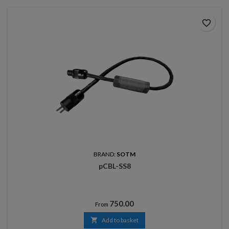
favorite_border
BRAND:
SOTM
pCBL-SS8
Price
750.00
From

Add to basket