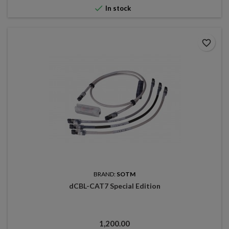

In stock
favorite_border
BRAND:
SOTM
dCBL-CAT7 Special Edition
Price
1,200.00