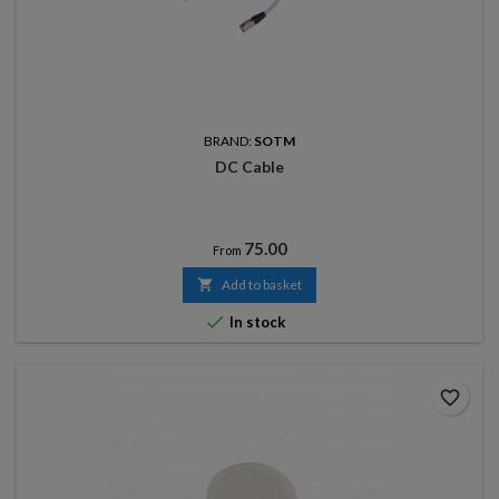
BRAND:
SOTM
DC Cable
Price
75.00
From

Add to basket

In stock
favorite_border