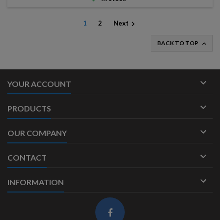
1
2
Next

BACK TO TOP


YOUR ACCOUNT

PRODUCTS

OUR COMPANY

CONTACT

INFORMATION