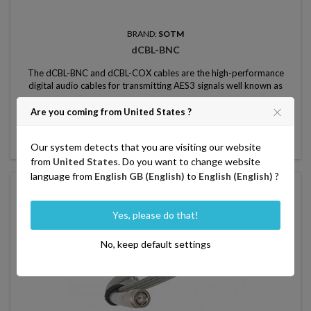
BRAND:
SOTM
dCBL-BNC
The dCBL-BNC and dCBL-COX cables are the high-performance
digital audio cables for transmitting AES3 signals well known as
master clock signal, word clock signal, and S / PDIF signals.
Price
750.00
From
Are you coming from United States ?

Add to basket

Our system detects that you are visiting our website
In stock
from
United States
. Do you want to change website
language from
English GB (English)
to
English (English)
?
favorite_border
Yes, please do that!
No, keep default settings