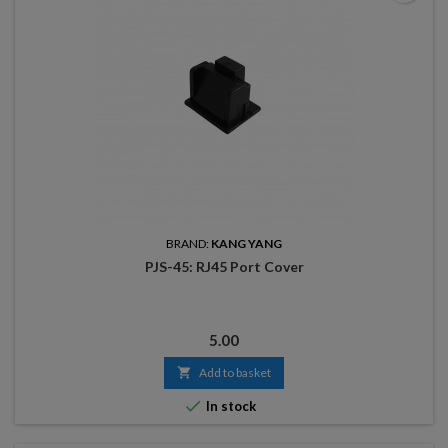
BRAND:
KANG YANG
PJS-45: RJ45 Port Cover
Price
5.00

Add to basket

In stock