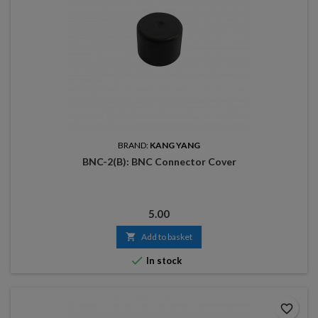
BRAND:
KANG YANG
BNC-2(B): BNC Connector Cover
Price
5.00

Add to basket

In stock
favorite_border