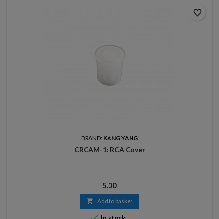
favorite_border
BRAND:
KANG YANG
CRCAM-1: RCA Cover
Price
5.00

Add to basket

In stock