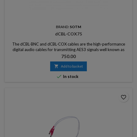
BRAND:
SOTM
dCBL-COX75
The dCBL-BNC and dCBL-COX cables are the high-performance
digital audio cables for transmitting AES3 signals well known as
master clock signal, word clock signal, and S / PDIF signals.
Price
750.00

Add to basket

In stock
favorite_border