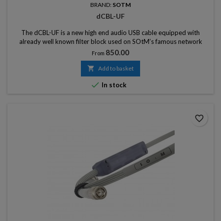
BRAND:
SOTM
dCBL-UF
The dCBL-UF is a new high end audio USB cable equipped with
already well known filter block used on SOtM’s famous network
cable, dCBL-CAT7
Price
850.00
From

Add to basket

In stock
favorite_border