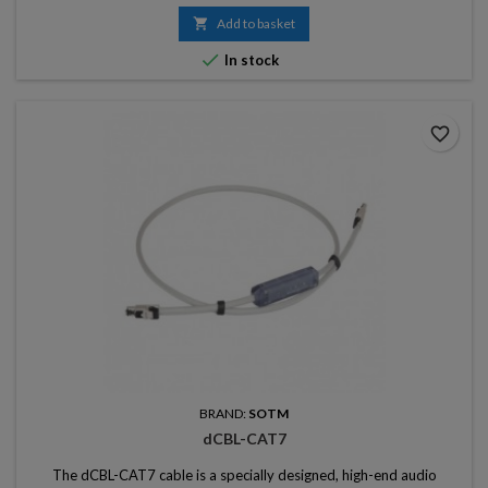

Add to basket

In stock
favorite_border
BRAND:
SOTM
dCBL-CAT7
The dCBL-CAT7 cable is a specially designed, high-end audio