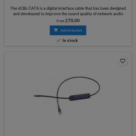
The dCBL-CAT6 is a digital interface cable that has been designed
and developed to improve the sound quality of network audio
devices by minimizing the ‘noise’ (sound deterioration) from the
Price
270.00
From
connection ports.

Add to basket

In stock
favorite_border