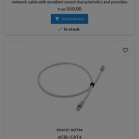
network cable with excellent sound characteristics and provides
stable, ultra-high speed transmission.
Price
550.00
From

Add to basket

In stock
favorite_border
BRAND:
SOTM
dCBL-CAT6