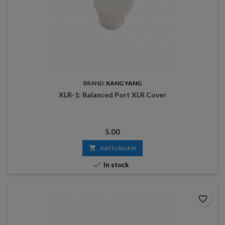
BRAND:
KANG YANG
XLR-1: Balanced Port XLR Cover
Price
5.00

Add to basket

In stock
favorite_border